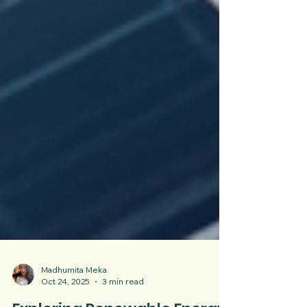
Madhumita Meka