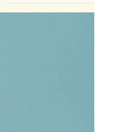
For industrial and commercial units in India with
power loads exceeding 1 MW, transitioning to
renewable energy is no longer a matter of "if"
anymore; it's a matter of "how". With energy
tariffs increasing and net-zero goals becoming
more urgent, most large energy consumers are
now exploring two primary routes to go solar:
Rooftop Solar and Open Access Solar . Both
offer long-term cost savings, better energy
visibility, and environmental benefits. However,
the optimal choice