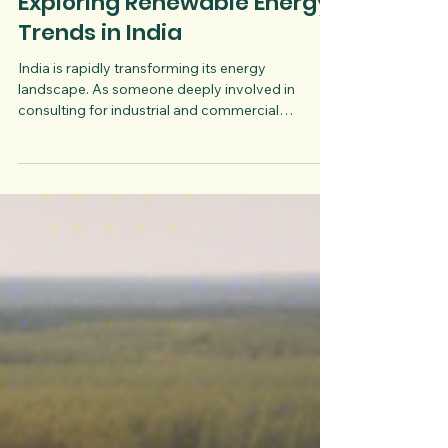
Oct 24, 2025
3 min read
Exploring Renewable Energy
Trends in India
India is rapidly transforming its energy
landscape. As someone deeply involved in
consulting for industrial and commercial
businesses, I see firsthand how renewable energy
is reshaping operations and cutting costs. The
shift is not just a trend but a strategic move
towards sustainability and economic efficiency.
Let’s dive into the latest renewable energy trends
in India, what the country is doing to support this
shift, and how businesses can benefit.
Understanding the Curren