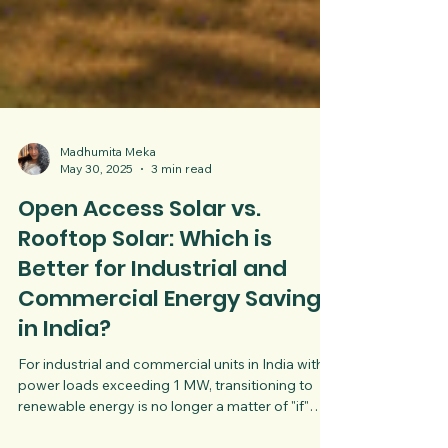
Madhumita Meka
May 30, 2025
3 min read
Open Access Solar vs.
Rooftop Solar: Which is
Better for Industrial and
Commercial Energy Savings
in India?