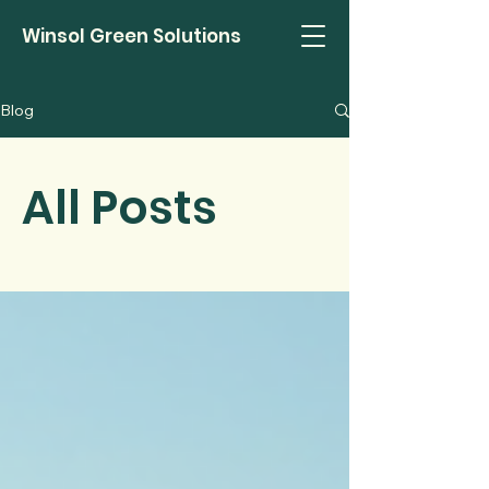
Winsol Green Solutions
Blog
All Posts