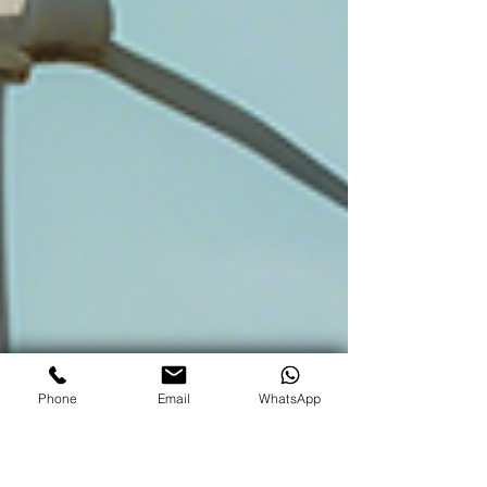
Phone
Email
WhatsApp