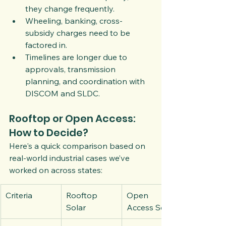
they change frequently.
Wheeling, banking, cross-
subsidy charges need to be 
factored in.
Timelines are longer due to 
approvals, transmission 
planning, and coordination with 
DISCOM and SLDC.
Rooftop or Open Access: 
How to Decide?
Here's a quick comparison based on 
real-world industrial cases we’ve 
worked on across states:
Criteria
Rooftop 
Open 
Solar
Access Solar