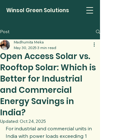
Winsol Green Solutions
Post
Madhumita Meka
May 30, 2025
3 min read
Open Access Solar vs.
Rooftop Solar: Which is
Better for Industrial
and Commercial
Energy Savings in
India?
Updated:
Oct 24, 2025
For industrial and commercial units in 
India with power loads exceeding 1 