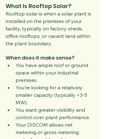
What Is Rooftop Solar?
Rooftop solar is when a solar plant is 
installed on the premises of your 
facility, typically on factory sheds, 
office rooftops, or vacant land within 
the plant boundary.
When does it make sense?
You have ample roof or ground 
space within your industrial 
premises.
You’re looking for a relatively 
smaller capacity (typically <3-5 
MW).
You want greater visibility and 
control over plant performance.
Your DISCOM allows net 
metering or gross metering 