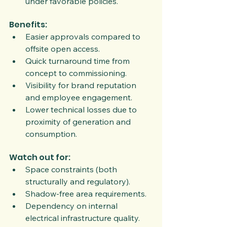
under favorable policies.
Benefits:
Easier approvals compared to 
offsite open access.
Quick turnaround time from 
concept to commissioning.
Visibility for brand reputation 
and employee engagement.
Lower technical losses due to 
proximity of generation and 
consumption.
Watch out for:
Space constraints (both 
structurally and regulatory).
Shadow-free area requirements.
Dependency on internal 
electrical infrastructure quality.