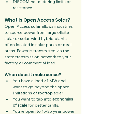
DISCOM net metering limits or 
resistance.
What Is Open Access Solar?
Open Access solar allows industries 
to source power from large offsite 
solar or solar-wind hybrid plants 
often located in solar parks or rural 
areas. Power is transmitted via the 
state transmission network to your 
factory or commercial load.
When does it make sense?
You have a load >1 MW and 
want to go beyond the space 
limitations of rooftop solar.
You want to tap into 
economies 
of scale
 for better tariffs.
You’re open to 15-25 year power 