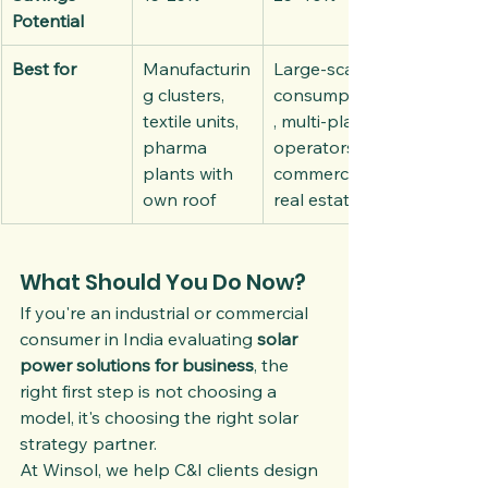
Potential
Best for
Manufacturin
Large-scale 
g clusters, 
consumption
textile units, 
, multi-plant 
pharma 
operators, 
plants with 
commercial 
own roof
real estate
What Should You Do Now?
If you're an industrial or commercial 
consumer in India evaluating 
solar 
power solutions for business
, the 
right first step is not choosing a 
model, it's choosing the right solar 
strategy partner.
At Winsol, we help C&I clients design 