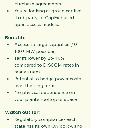
purchase agreements.
You're looking at group captive, 
third-party, or CapEx-based 
open access models.
Benefits:
Access to large capacities (10-
100+ MW possible).
Tariffs lower by 25-40% 
compared to DISCOM rates in 
many states.
Potential to hedge power costs 
over the long term.
No physical dependence on 
your plant’s rooftop or space.
Watch out for:
Regulatory compliance- each 
state has its own OA policy, and 