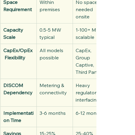
Space 
Within 
No space 
Requirement
premises
needed 
onsite
Capacity 
0.5-5 MW 
1-100+ MW 
Scale
typical
scalable
CapEx/OpEx
All models 
CapEx, 
 Flexibility
possible
Group 
Captive, 
Third Party
DISCOM 
Metering & 
Heavy 
Dependency
connectivity
regulatory 
interfacing
Implementati
3-6 months
6-12 months
on Time
Savings 
15-25%
25-40%