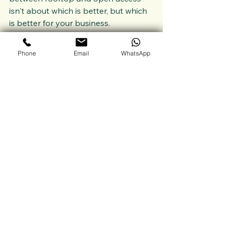
isn't about which is better, but which 
is better for your business.
Want to explore which solar path is 
right for your load profile?
Phone
Email
WhatsApp
Let’s talk?
Reach out at 
info@winsolindia.com
See All
Recent Posts