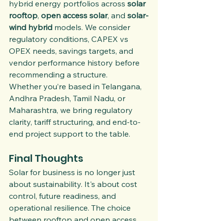
hybrid energy portfolios across 
solar 
rooftop
, 
open access solar
, and 
solar-
wind hybrid
 models. We consider 
regulatory conditions, CAPEX vs 
OPEX needs, savings targets, and 
vendor performance history before 
recommending a structure.
Whether you’re based in Telangana, 
Andhra Pradesh, Tamil Nadu, or 
Maharashtra, we bring regulatory 
clarity, tariff structuring, and end-to-
end project support to the table.
Final Thoughts
Solar for business is no longer just 
about sustainability. It's about cost 
control, future readiness, and 
operational resilience. The choice 
between rooftop and open access 