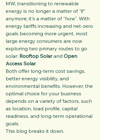
MW, transitioning to renewable 
energy is no longer a matter of "if" 
anymore; it's a matter of "how". With 
energy tariffs increasing and net-zero 
goals becoming more urgent, most 
large energy consumers are now 
exploring two primary routes to go 
solar: 
Rooftop Solar
 and 
Open 
Access Solar
.
Both offer long-term cost savings, 
better energy visibility, and 
environmental benefits. However, the 
optimal choice for your business 
depends on a variety of factors, such 
as location, load profile, capital 
readiness, and long-term operational 
goals.
This blog breaks it down.