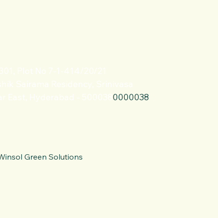
 9885999533
@winsolindia.com
 301, Plot No 7-1-414/20/21
hik Sairama Residency, Srinivasa
r East, Hyderabad - 500038
0000038
Winsol Green Solutions