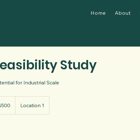
Home
About
easibility Study
ential for Industrial Scale
$500
Location 1
rs