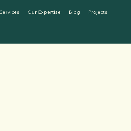
Services
Our Expertise
Blog
Projects