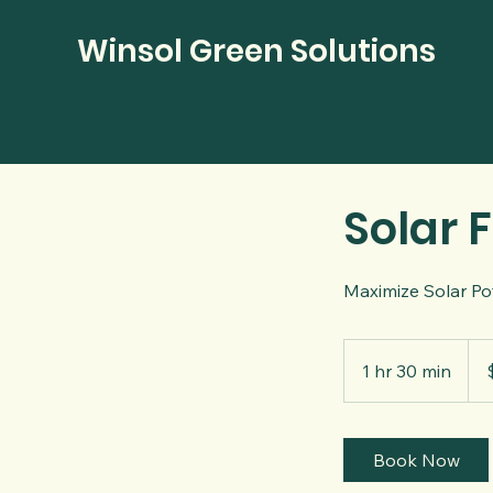
Winsol Green Solutions
Solar F
Maximize Solar Pot
500
US
1 hr 30 min
1
dolla
h
3
0
Book Now
m