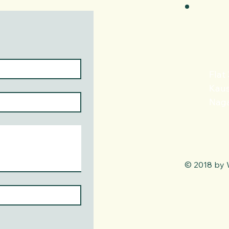
+91
info
Flat
Kaus
Naga
© 2018 by 