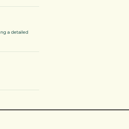
ing a detailed