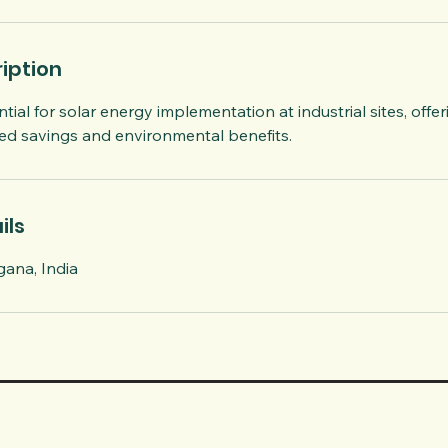
iption
tial for solar energy implementation at industrial sites, offer
ted savings and environmental benefits.
ils
ana, India