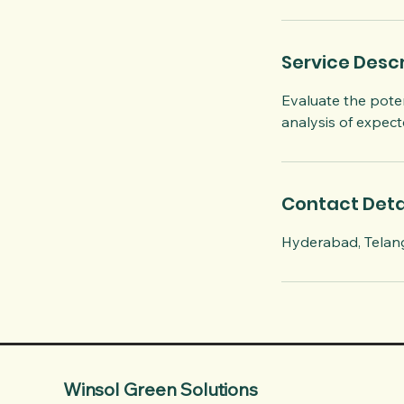
i
n
Service Descr
Evaluate the poten
analysis of expec
Contact Deta
Hyderabad, Telang
Winsol Green Solutions