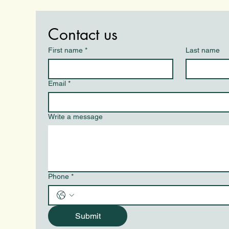
Contact us
First name
*
Last name
Email
*
Write a message
Phone
*
Submit