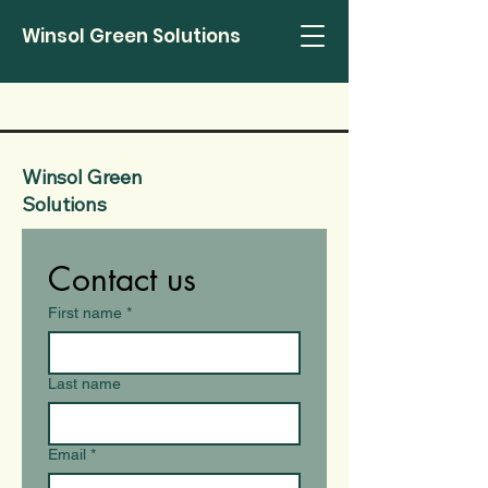
Winsol Green Solutions
Winsol Green
Solutions
Contact us
First name
*
Last name
Email
*