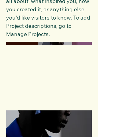
all about, what inspired you, how
you created it, or anything else
you'd like visitors to know. To add
Project descriptions, go to
Manage Projects.