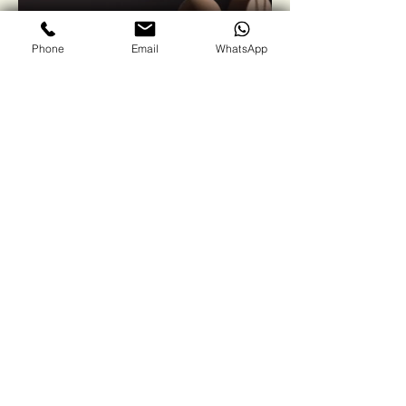
Phone
Email
WhatsApp
Winsol Green
Solutions
Contact us
First name
*
Last name