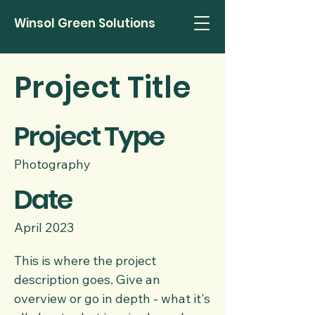
Winsol Green Solutions
Project Title
Project Type
Photography
Date
April 2023
This is where the project
description goes. Give an
overview or go in depth - what it's