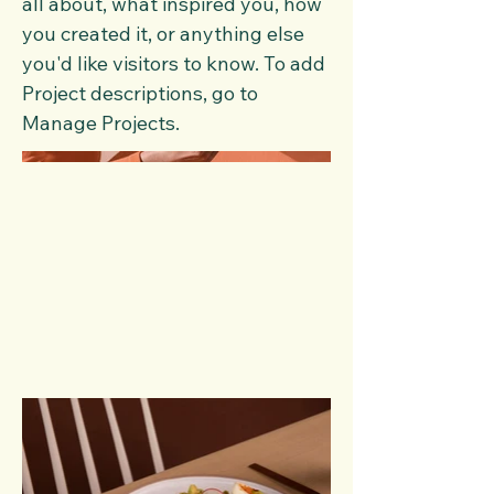
all about, what inspired you, how
you created it, or anything else
you'd like visitors to know. To add
Project descriptions, go to
Manage Projects.