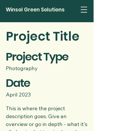
Winsol Green Solutions
Project Title
Project Type
Photography
Date
April 2023
This is where the project
description goes. Give an
overview or go in depth - what it's