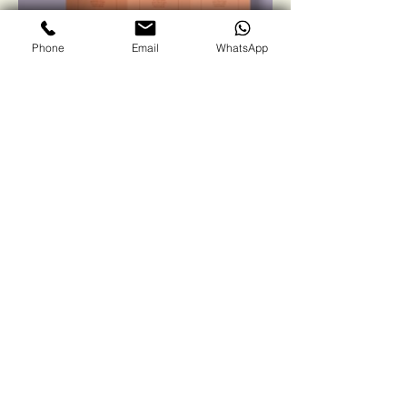
Phone
Email
WhatsApp
Winsol Green
Solutions
Contact us
First name
*
Last name