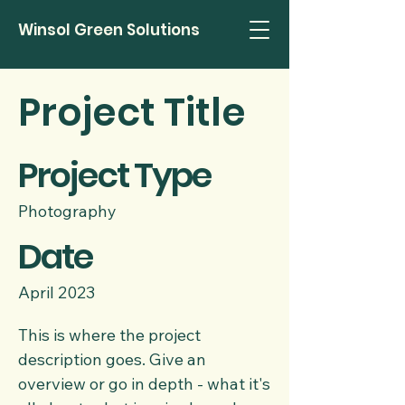
Winsol Green Solutions
Project Title
Project Type
Photography
Date
April 2023
This is where the project
description goes. Give an
overview or go in depth - what it's