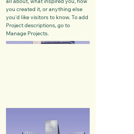
all about, what inspired you, how
you created it, or anything else
you'd like visitors to know. To add
Project descriptions, go to
Manage Projects.