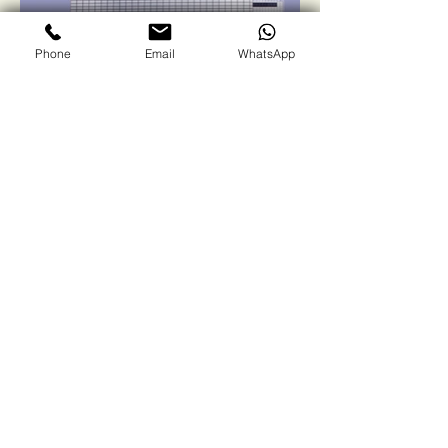
Phone
Email
WhatsApp
Winsol Green
Solutions
Contact us
First name
*
Last name