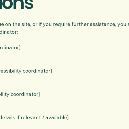
ions
sue on the site, or if you require further assistance, yo
dinator:
rdinator]
ssibility coordinator]
ility coordinator]
etails if relevant / available]