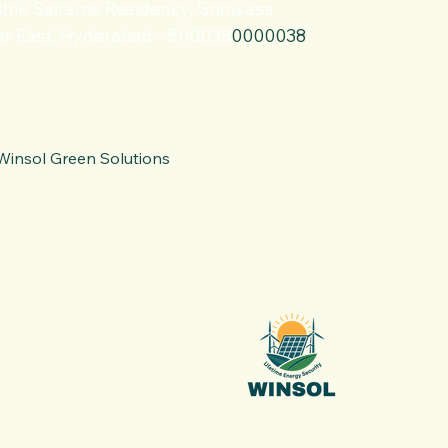
hik Sairama Residency, Srinivasa
r East, Hyderabad - 500038
0000038
Winsol Green Solutions