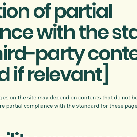
ion of partial
nce with the s
hird-party cont
 if relevant]
pages on the site may depend on contents that do not 
re partial compliance with the standard for these page