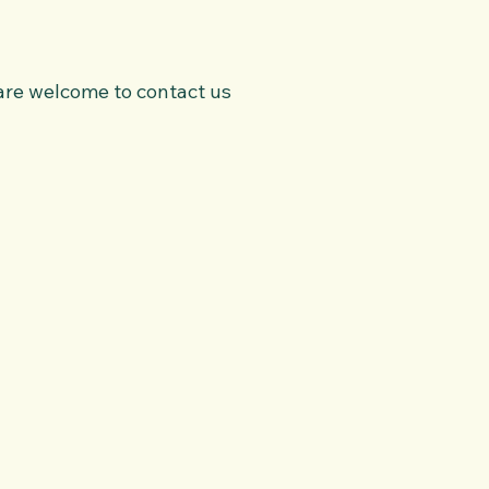
u are welcome to contact us