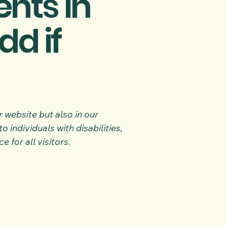
nts in
dd if
 website but also in our
 individuals with disabilities,
for all visitors.