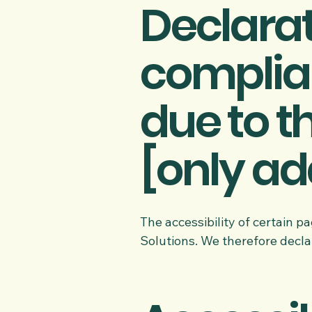
Declarat
complia
due to t
[only add
The accessibility of certain 
Solutions. We therefore decla