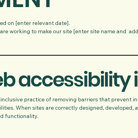
ed on [enter relevant date].
are working to make our site [enter site name and add
 accessibility 
 inclusive practice of removing barriers that prevent in
lities. When sites are correctly designed, developed, a
d functionality.