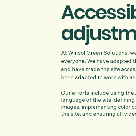
Accessib
adjustme
At Winsol Green Solutions, we
everyone. We have adapted this
and have made the site accessi
been adapted to work with ass
Our efforts include using the A
language of the site, defining 
images, implementing color co
the site, and ensuring all vide