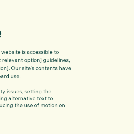
e
website is accessible to
 relevant option] guidelines,
ion]. Our site's contents have
oard use.
ty issues, setting the
ing alternative text to
ucing the use of motion on