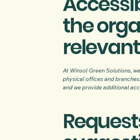
Accessib
the orga
relevant
At Winsol Green Solutions, we 
physical offices and branches.
and we provide additional acce
Requests