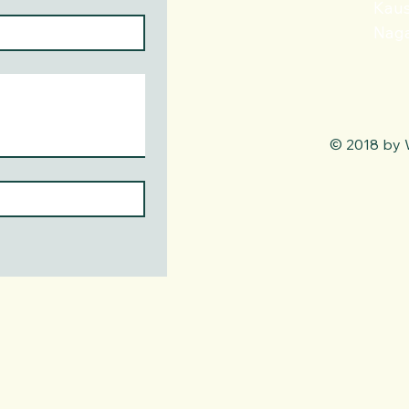
Kaus
Naga
© 2018 by 