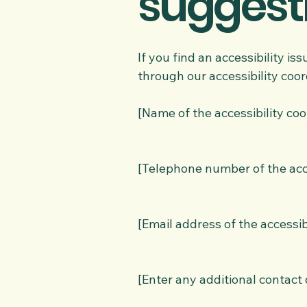
suggest
If you find an accessibility is
through our accessibility coor
[Name of the accessibility coo
[Telephone number of the acce
[Email address of the accessib
[Enter any additional contact d