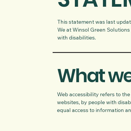
This statement was last updat
We at Winsol Green Solutions 
with disabilities.
What web
Web accessibility refers to the
websites, by people with disabi
equal access to information an