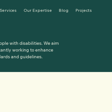
Services
Our Expertise
Blog
Projects
ple with disabilities. We aim
stantly working to enhance
dards and guidelines.