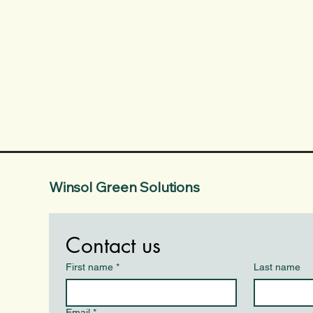
Winsol Green Solutions
Contact us
First name
*
Last name
Email
*