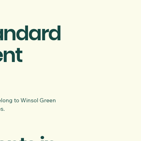
tandard
ent
belong to Winsol Green
s.