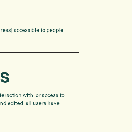
ress] accessible to people
is
teraction with, or access to
nd edited, all users have