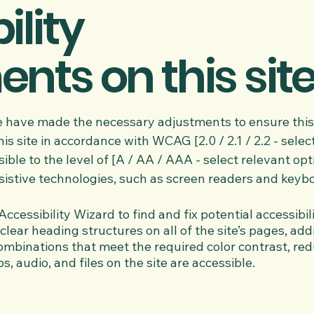
ility
nts on this sit
 have made the necessary adjustments to ensure this 
 site in accordance with WCAG [2.0 / 2.1 / 2.2 - select
ble to the level of [A / AA / AAA - select relevant opt
istive technologies, such as screen readers and keyb
ccessibility Wizard to find and fix potential accessibili
clear heading structures on all of the site’s pages, add
mbinations that meet the required color contrast, red
os, audio, and files on the site are accessible.