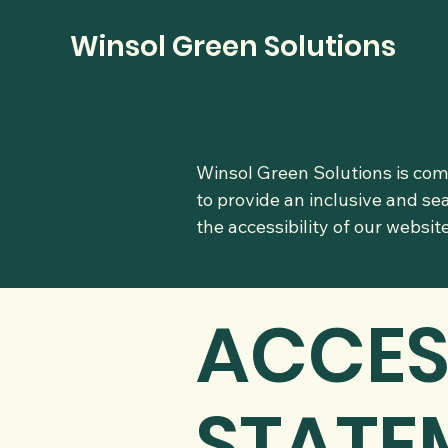
Winsol Green Solutions
Winsol Green Solutions is comm
to provide an inclusive and se
the accessibility of our websi
​ACCES
STATE