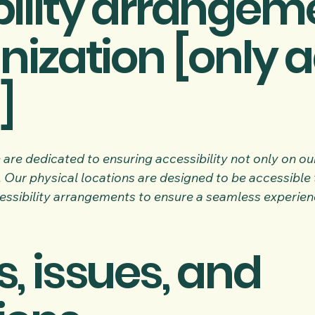
ility arrangeme
nization [only a
]
are dedicated to ensuring accessibility not only on our
 Our physical locations are designed to be accessible to
ssibility arrangements to ensure a seamless experience 
, issues, and