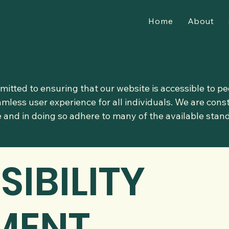
Home
About
itted to ensuring that our website is accessible to peo
amless user experience for all individuals. We are con
te and in doing so adhere to many of the available stan
SIBILITY
MENT