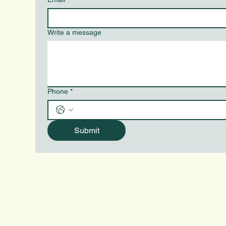
Write a message
Phone
*
Submit